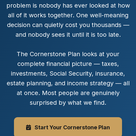
problem is nobody has ever looked at how
all of it works together. One well-meaning
decision can quietly cost you thousands —
and nobody sees it until it is too late.
The Cornerstone Plan looks at your
complete financial picture — taxes,
investments, Social Security, insurance,
estate planning, and income strategy — all
at once. Most people are genuinely
surprised by what we find.
Start Your Cornerstone Plan