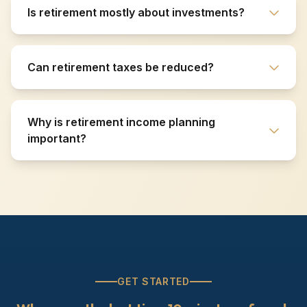
Is retirement mostly about investments?
Can retirement taxes be reduced?
Why is retirement income planning
important?
GET STARTED