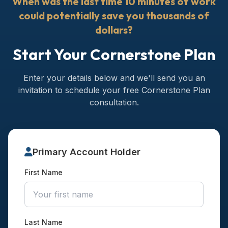
When was the last time 10 minutes of work
could potentially save you thousands of
dollars?
Start Your Cornerstone Plan
Enter your details below and we'll send you an
invitation to schedule your free Cornerstone Plan
consultation.
Primary Account Holder
First Name
Last Name