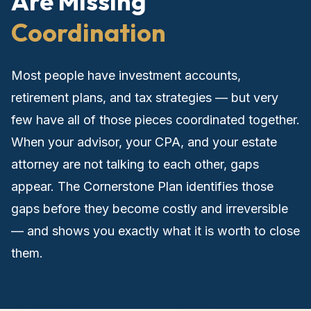
Are Missing
Coordination
Most people have investment accounts,
retirement plans, and tax strategies — but very
few have all of those pieces coordinated together.
When your advisor, your CPA, and your estate
attorney are not talking to each other, gaps
appear. The Cornerstone Plan identifies those
gaps before they become costly and irreversible
— and shows you exactly what it is worth to close
them.