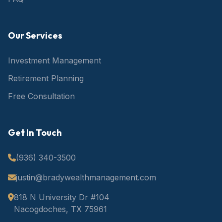
Our Services
Investment Management
Retirement Planning
Free Consultation
Get In Touch
(936) 340-3500
justin@bradywealthmanagement.com
818 N University Dr #104
Nacogdoches, TX 75961