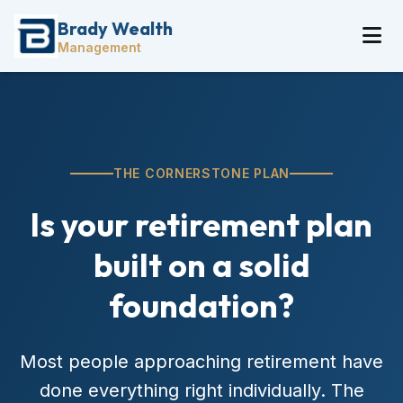
Brady Wealth
Management
THE CORNERSTONE PLAN
Is your retirement plan
built on a solid
foundation?
Most people approaching retirement have
done everything right individually. The