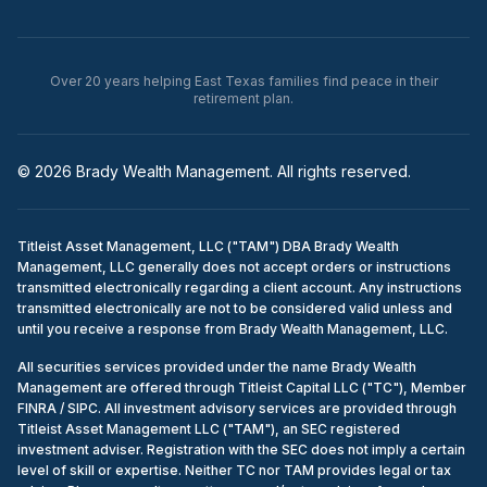
Over 20 years helping East Texas families find peace in their
retirement plan.
© 2026 Brady Wealth Management. All rights reserved.
Titleist Asset Management, LLC ("TAM") DBA Brady Wealth
Management, LLC generally does not accept orders or instructions
transmitted electronically regarding a client account. Any instructions
transmitted electronically are not to be considered valid unless and
until you receive a response from Brady Wealth Management, LLC.
All securities services provided under the name Brady Wealth
Management are offered through Titleist Capital LLC ("TC"), Member
FINRA / SIPC. All investment advisory services are provided through
Titleist Asset Management LLC ("TAM"), an SEC registered
investment adviser. Registration with the SEC does not imply a certain
level of skill or expertise. Neither TC nor TAM provides legal or tax