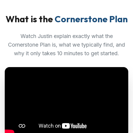
What is the
Cornerstone Plan
Watch Justin explain exactly what the
Cornerstone Plan is, what we typically find, and
why it only takes 10 minutes to get started.