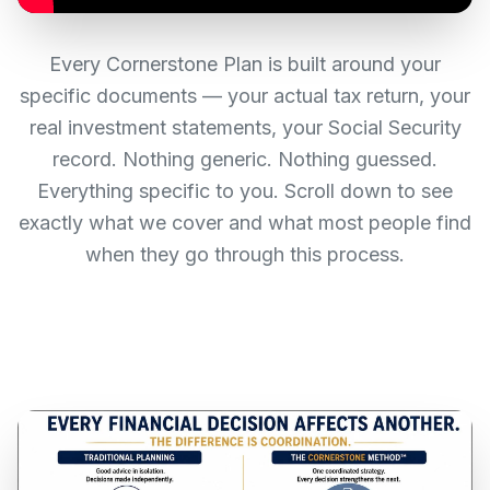
Every Cornerstone Plan is built around your
specific documents — your actual tax return, your
real investment statements, your Social Security
record. Nothing generic. Nothing guessed.
Everything specific to you. Scroll down to see
exactly what we cover and what most people find
when they go through this process.