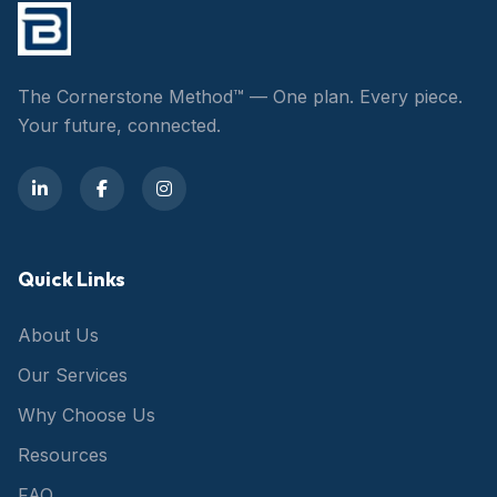
The Cornerstone Method™ — One plan. Every piece.
Your future, connected.
Quick Links
About Us
Our Services
Why Choose Us
Resources
FAQ