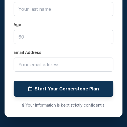
Age
Email Address
Start Your Cornerstone Plan
🔒 Your information is kept strictly confidential