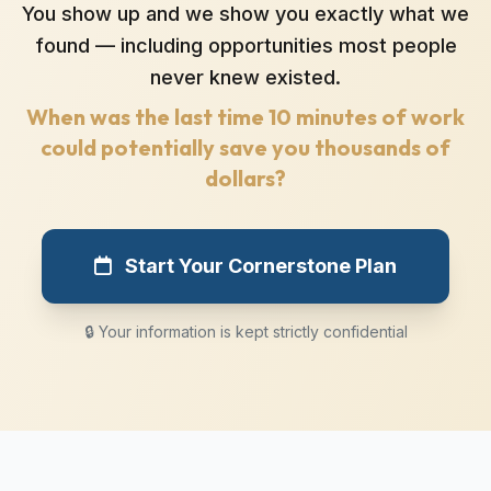
You show up and we show you exactly what we
found — including opportunities most people
never knew existed.
When was the last time 10 minutes of work
could potentially save you thousands of
dollars?
Start Your Cornerstone Plan
🔒 Your information is kept strictly confidential