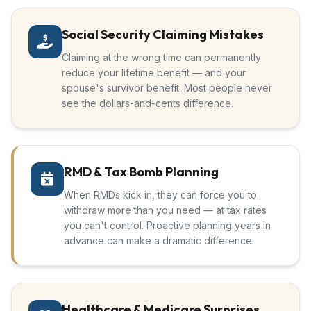
Social Security Claiming Mistakes
Claiming at the wrong time can permanently
reduce your lifetime benefit — and your
spouse's survivor benefit. Most people never
see the dollars-and-cents difference.
RMD & Tax Bomb Planning
When RMDs kick in, they can force you to
withdraw more than you need — at tax rates
you can't control. Proactive planning years in
advance can make a dramatic difference.
Healthcare & Medicare Surprises