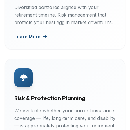
Diversified portfolios aligned with your
retirement timeline. Risk management that
protects your nest egg in market downturns.
Learn More
Risk & Protection Planning
We evaluate whether your current insurance
coverage — life, long-term care, and disability
— is appropriately protecting your retirement