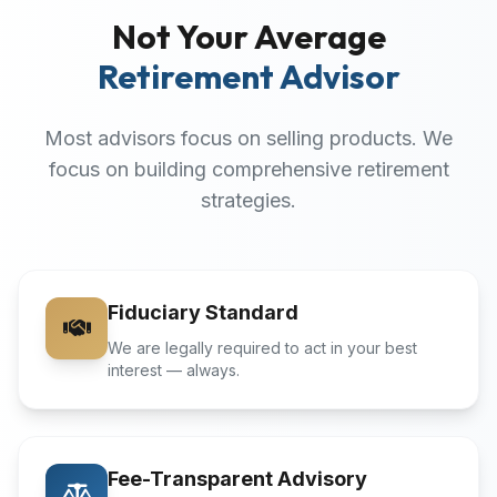
Not Your Average
Retirement Advisor
Most advisors focus on selling products. We
focus on building comprehensive retirement
strategies.
Fiduciary Standard
We are legally required to act in your best
interest — always.
Fee-Transparent Advisory