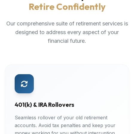
Retire Confidently
Our comprehensive suite of retirement services is
designed to address every aspect of your
financial future.
401(k) & IRA Rollovers
Seamless rollover of your old retirement
accounts. Avoid tax penalties and keep your
money working for you without interruption.