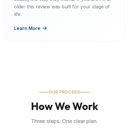
older this review was built for your stage of
life.
Learn More
OUR PROCESS
How We Work
Three steps. One clear plan.