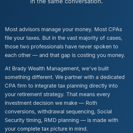
in the same conversation.
Most advisors manage your money. Most CPAs
file your taxes. But in the vast majority of cases,
those two professionals have never spoken to
each other — and that gap is costing you money.
At Brady Wealth Management, we've built
something different. We partner with a dedicated
CPA firm to integrate tax planning directly into
your retirement strategy. That means every
investment decision we make — Roth
conversions, withdrawal sequencing, Social
Security timing, RMD planning — is made with
your complete tax picture in mind.