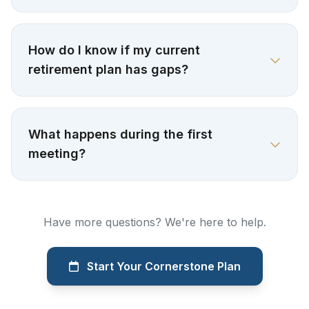
How do I know if my current
retirement plan has gaps?
What happens during the first
meeting?
Have more questions? We're here to help.
Start Your Cornerstone Plan