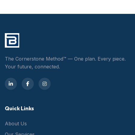
The Cornerstone Method™ — One plan. Every piece.
Your future, connected.
Quick Links
About Us
Our Services