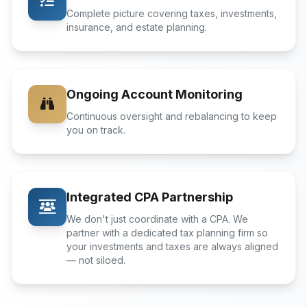
Complete picture covering taxes, investments,
insurance, and estate planning.
Ongoing Account Monitoring
Continuous oversight and rebalancing to keep
you on track.
Integrated CPA Partnership
We don't just coordinate with a CPA. We
partner with a dedicated tax planning firm so
your investments and taxes are always aligned
— not siloed.