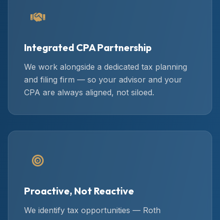
Integrated CPA Partnership
We work alongside a dedicated tax planning
and filing firm — so your advisor and your
CPA are always aligned, not siloed.
Proactive, Not Reactive
We identify tax opportunities — Roth