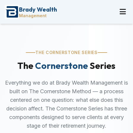
Brady Wealth
Management
THE CORNERSTONE SERIES
The
Cornerstone
Series
Everything we do at Brady Wealth Management is
built on The Cornerstone Method — a process
centered on one question: what else does this
decision affect. The Cornerstone Series has three
components designed to serve clients at every
stage of their retirement journey.