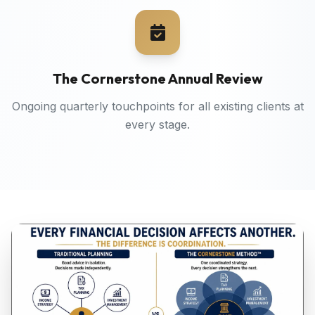
The Cornerstone Annual Review
Ongoing quarterly touchpoints for all existing clients at
every stage.