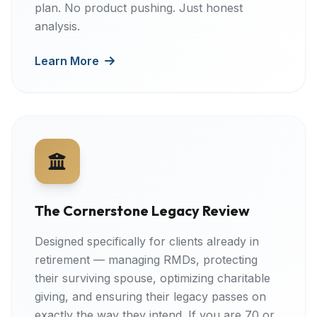
plan. No product pushing. Just honest
analysis.
Learn More
The Cornerstone Legacy Review
Designed specifically for clients already in
retirement — managing RMDs, protecting
their surviving spouse, optimizing charitable
giving, and ensuring their legacy passes on
exactly the way they intend. If you are 70 or