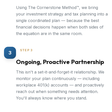
Using The Cornerstone Method™, we bring
your investment strategy and tax planning into a
single coordinated plan — because the best
financial decisions happen when both sides of
the equation are in the same room.
STEP 3
3
Ongoing, Proactive Partnership
This isn't a set-it-and-forget-it relationship. We
monitor your plan continuously — including
workplace 401(k) accounts — and proactively
reach out when something needs attention.
You'll always know where you stand.