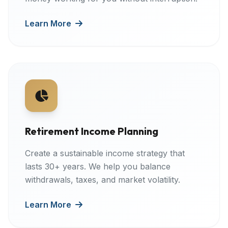
Learn More
Retirement Income Planning
Create a sustainable income strategy that
lasts 30+ years. We help you balance
withdrawals, taxes, and market volatility.
Learn More