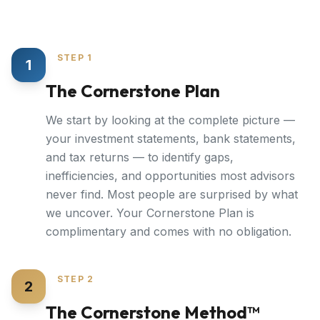
STEP 1
1
The Cornerstone Plan
We start by looking at the complete picture —
your investment statements, bank statements,
and tax returns — to identify gaps,
inefficiencies, and opportunities most advisors
never find. Most people are surprised by what
we uncover. Your Cornerstone Plan is
complimentary and comes with no obligation.
STEP 2
2
The Cornerstone Method™