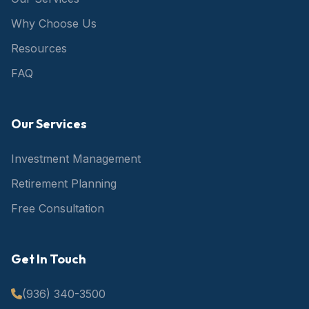
Why Choose Us
Resources
FAQ
Our Services
Investment Management
Retirement Planning
Free Consultation
Get In Touch
(936) 340-3500