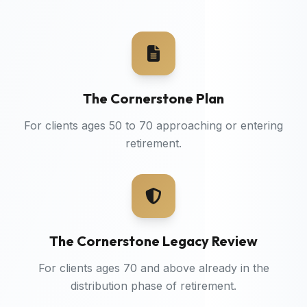
The Cornerstone Plan
For clients ages 50 to 70 approaching or entering
retirement.
The Cornerstone Legacy Review
For clients ages 70 and above already in the
distribution phase of retirement.