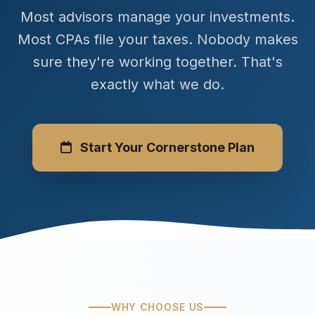
Most advisors manage your investments.
Most CPAs file your taxes. Nobody makes
sure they're working together. That's
exactly what we do.
Start Your Cornerstone Plan
WHY CHOOSE US