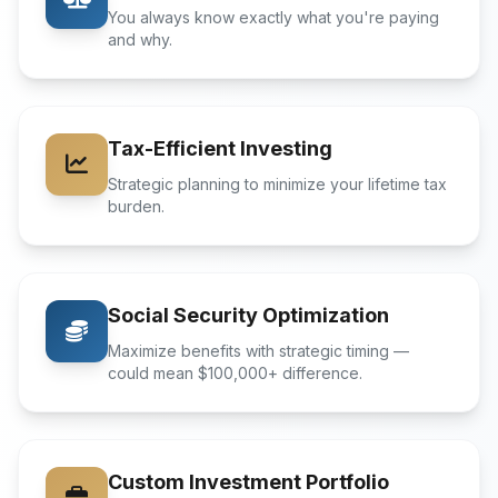
You always know exactly what you're paying
and why.
Tax-Efficient Investing
Strategic planning to minimize your lifetime tax
burden.
Social Security Optimization
Maximize benefits with strategic timing —
could mean $100,000+ difference.
Custom Investment Portfolio