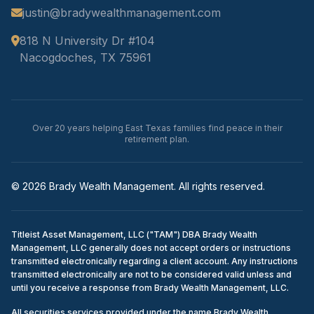
justin@bradywealthmanagement.com
818 N University Dr #104
Nacogdoches, TX 75961
Over 20 years helping East Texas families find peace in their
retirement plan.
© 2026 Brady Wealth Management. All rights reserved.
Titleist Asset Management, LLC ("TAM") DBA Brady Wealth
Management, LLC generally does not accept orders or instructions
transmitted electronically regarding a client account. Any instructions
transmitted electronically are not to be considered valid unless and
until you receive a response from Brady Wealth Management, LLC.
All securities services provided under the name Brady Wealth