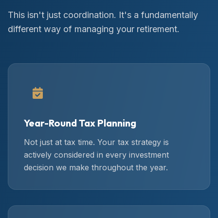
This isn't just coordination. It's a fundamentally
different way of managing your retirement.
Year-Round Tax Planning
Not just at tax time. Your tax strategy is
actively considered in every investment
decision we make throughout the year.