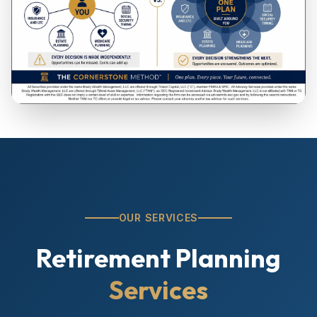
OUR SERVICES
Retirement Planning
Services