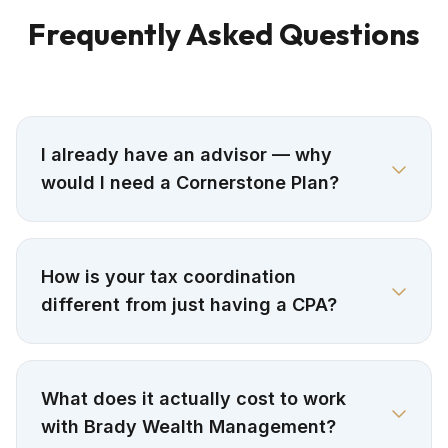
Frequently Asked Questions
I already have an advisor — why
would I need a Cornerstone Plan?
How is your tax coordination
different from just having a CPA?
What does it actually cost to work
with Brady Wealth Management?