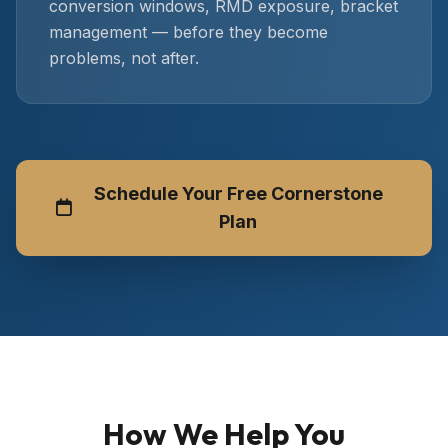
conversion windows, RMD exposure, bracket
management — before they become
problems, not after.
Schedule Your Free Cornerstone
Plan
How We Help You