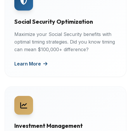
Social Security Optimization
Maximize your Social Security benefits with
optimal timing strategies. Did you know timing
can mean $100,000+ difference?
Learn More
Investment Management