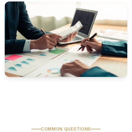
COMMON QUESTIONS