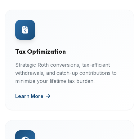
Tax Optimization
Strategic Roth conversions, tax-efficient
withdrawals, and catch-up contributions to
minimize your lifetime tax burden.
Learn More