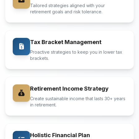
Tailored strategies aligned with your
retirement goals and risk tolerance.
Tax Bracket Management
Proactive strategies to keep you in lower tax
brackets.
Retirement Income Strategy
Create sustainable income that lasts 30+ years
in retirement.
Holistic Financial Plan