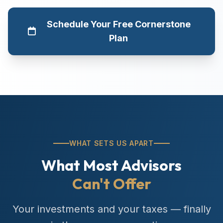
Schedule Your Free Cornerstone
Plan
WHAT SETS US APART
What Most Advisors
Can't Offer
Your investments and your taxes — finally