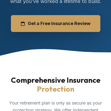
what you've worked a lifetime to build.
Get a Free Insurance Review
Comprehensive Insurance
Protection
Your retirement plan is only as secure as your
protection strategy. We offer independent