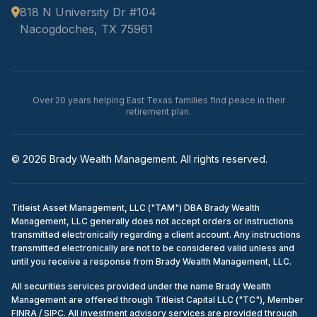
818 N University Dr #104
Nacogdoches, TX 75961
Over 20 years helping East Texas families find peace in their
retirement plan.
© 2026 Brady Wealth Management. All rights reserved.
Titleist Asset Management, LLC ("TAM") DBA Brady Wealth
Management, LLC generally does not accept orders or instructions
transmitted electronically regarding a client account. Any instructions
transmitted electronically are not to be considered valid unless and
until you receive a response from Brady Wealth Management, LLC.
All securities services provided under the name Brady Wealth
Management are offered through Titleist Capital LLC ("TC"), Member
FINRA / SIPC. All investment advisory services are provided through