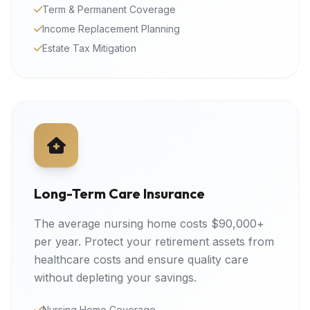
Term & Permanent Coverage
Income Replacement Planning
Estate Tax Mitigation
Long-Term Care Insurance
The average nursing home costs $90,000+
per year. Protect your retirement assets from
healthcare costs and ensure quality care
without depleting your savings.
Nursing Home Coverage