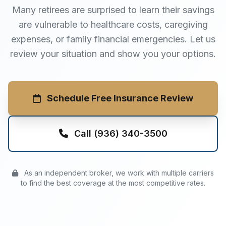
Many retirees are surprised to learn their savings
are vulnerable to healthcare costs, caregiving
expenses, or family financial emergencies. Let us
review your situation and show you your options.
Schedule Free Insurance Review
Call (936) 340-3500
As an independent broker, we work with multiple carriers
to find the best coverage at the most competitive rates.