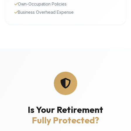
Own-Occupation Policies
Business Overhead Expense
Is Your Retirement
Fully Protected?