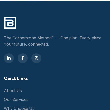
The Cornerstone Method™ — One plan. Every piece.
Your future, connected.
Quick Links
About Us
Our Services
Why Choose Us