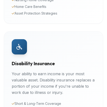
Home Care Benefits
Asset Protection Strategies
Disability Insurance
Your ability to earn income is your most
valuable asset. Disability insurance replaces a
portion of your income if you're unable to
work due to illness or injury.
Short & Long-Term Coverage