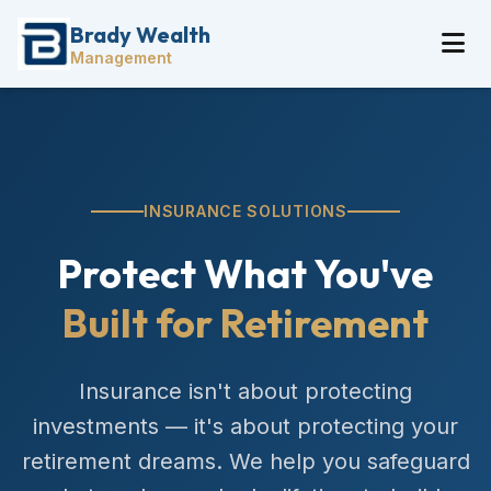
Brady Wealth
Management
INSURANCE SOLUTIONS
Protect What You've
Built for Retirement
Insurance isn't about protecting
investments — it's about protecting your
retirement dreams. We help you safeguard