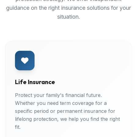
guidance on the right insurance solutions for your
situation.
Life Insurance
Protect your family's financial future.
Whether you need term coverage for a
specific period or permanent insurance for
lifelong protection, we help you find the right
fit.