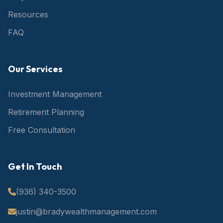
Resources
FAQ
Our Services
Investment Management
Retirement Planning
Free Consultation
Get In Touch
(936) 340-3500
justin@bradywealthmanagement.com