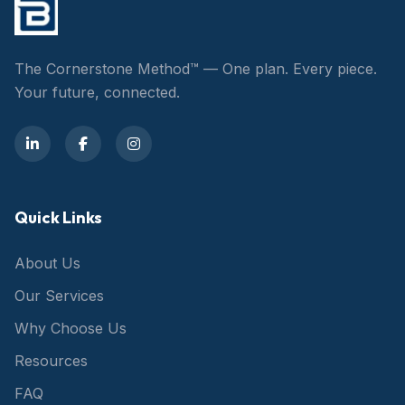
The Cornerstone Method™ — One plan. Every piece.
Your future, connected.
Quick Links
About Us
Our Services
Why Choose Us
Resources
FAQ