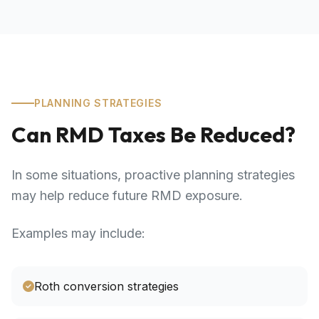
PLANNING STRATEGIES
Can RMD Taxes Be Reduced?
In some situations, proactive planning strategies
may help reduce future RMD exposure.
Examples may include:
Roth conversion strategies