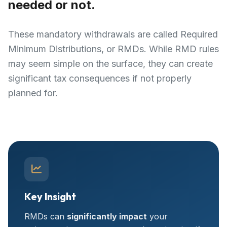
needed or not.
These mandatory withdrawals are called Required
Minimum Distributions, or RMDs. While RMD rules
may seem simple on the surface, they can create
significant tax consequences if not properly
planned for.
Key Insight
RMDs can
significantly impact
your