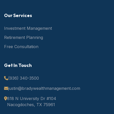
Our Services
Investment Management
Retirement Planning
Free Consultation
Get In Touch
(936) 340-3500
justin@bradywealthmanagement.com
818 N University Dr #104
Nacogdoches, TX 75961