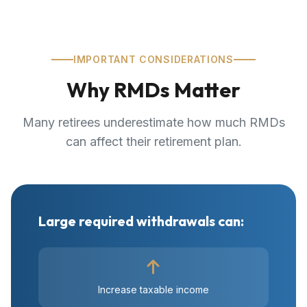
IMPORTANT CONSIDERATIONS
Why RMDs Matter
Many retirees underestimate how much RMDs
can affect their retirement plan.
Large required withdrawals can:
Increase taxable income