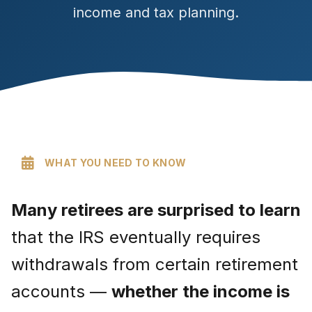
income and tax planning.
WHAT YOU NEED TO KNOW
Many retirees are surprised to learn
that the IRS eventually requires
withdrawals from certain retirement
accounts —
whether the income is