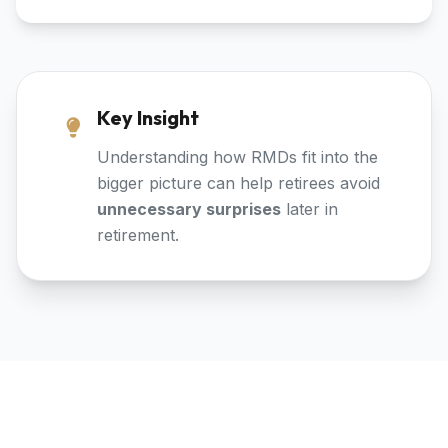
Key Insight
Understanding how RMDs fit into the
bigger picture can help retirees avoid
unnecessary surprises
later in
retirement.