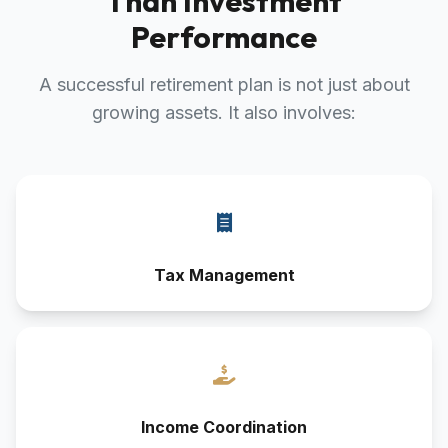
Than Investment
Performance
A successful retirement plan is not just about
growing assets. It also involves:
Tax Management
Income Coordination