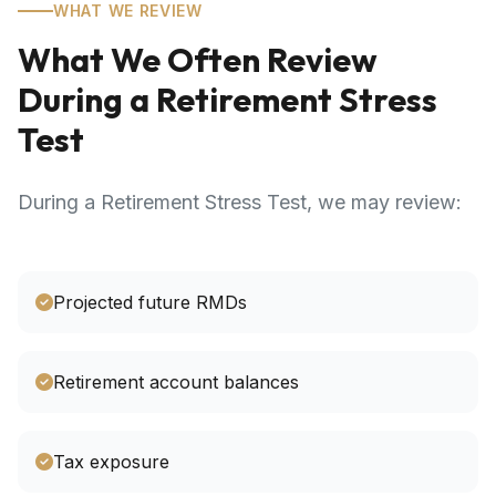
WHAT WE REVIEW
What We Often Review
During a Retirement Stress
Test
During a Retirement Stress Test, we may review:
Projected future RMDs
Retirement account balances
Tax exposure