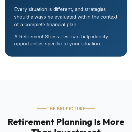
Every situation is different, and strategies
should always be evaluated within the context
of a complete financial plan.
A Retirement Stress Test can help identify
opportunities specific to your situation.
THE BIG PICTURE
Retirement Planning Is More