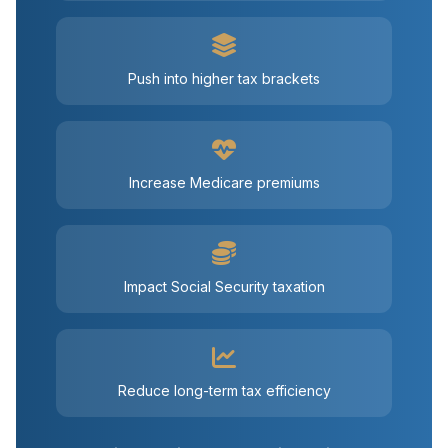
Push into higher tax brackets
Increase Medicare premiums
Impact Social Security taxation
Reduce long-term tax efficiency