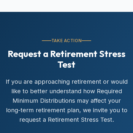
TAKE ACTION
Request a Retirement Stress
Test
If you are approaching retirement or would
like to better understand how Required
Minimum Distributions may affect your
long-term retirement plan, we invite you to
request a Retirement Stress Test.