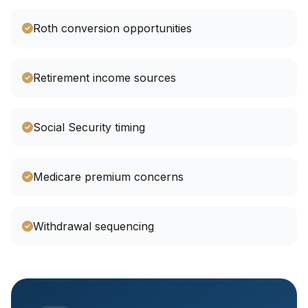
Roth conversion opportunities
Retirement income sources
Social Security timing
Medicare premium concerns
Withdrawal sequencing