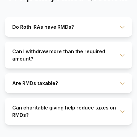
Do Roth IRAs have RMDs?
Can I withdraw more than the required
amount?
Are RMDs taxable?
Can charitable giving help reduce taxes on
RMDs?