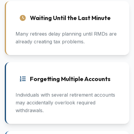
Waiting Until the Last Minute
Many retirees delay planning until RMDs are
already creating tax problems.
Forgetting Multiple Accounts
Individuals with several retirement accounts
may accidentally overlook required
withdrawals.