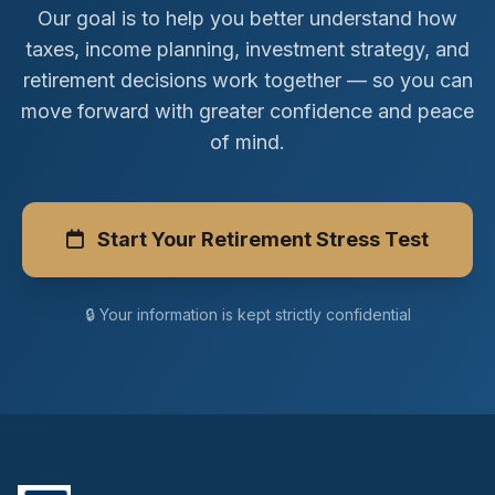
Our goal is to help you better understand how
taxes, income planning, investment strategy, and
retirement decisions work together — so you can
move forward with greater confidence and peace
of mind.
Start Your Retirement Stress Test
🔒 Your information is kept strictly confidential