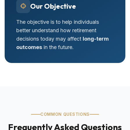
Our Objective
The objective is to help individuals
better understand how retirement
decisions today may affect
long-term
outcomes
in the future.
COMMON QUESTIONS
Frequently Asked Questions