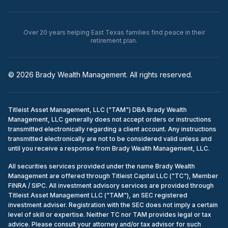
Over 20 years helping East Texas families find peace in their
retirement plan.
© 2026 Brady Wealth Management. All rights reserved.
Titleist Asset Management, LLC ("TAM") DBA Brady Wealth
Management, LLC generally does not accept orders or instructions
transmitted electronically regarding a client account. Any instructions
transmitted electronically are not to be considered valid unless and
until you receive a response from Brady Wealth Management, LLC.
All securities services provided under the name Brady Wealth
Management are offered through Titleist Capital LLC ("TC"), Member
FINRA / SIPC. All investment advisory services are provided through
Titleist Asset Management LLC ("TAM"), an SEC registered
investment adviser. Registration with the SEC does not imply a certain
level of skill or expertise. Neither TC nor TAM provides legal or tax
advice. Please consult your attorney and/or tax advisor for such