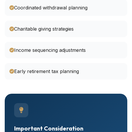
Coordinated withdrawal planning
Charitable giving strategies
Income sequencing adjustments
Early retirement tax planning
Important Consideration