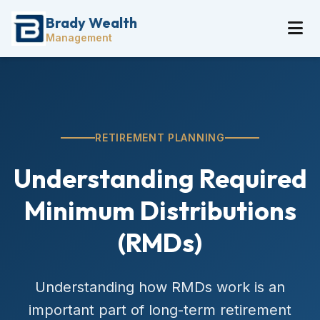
Brady Wealth
Management
RETIREMENT PLANNING
Understanding Required
Minimum Distributions
(RMDs)
Understanding how RMDs work is an
important part of long-term retirement