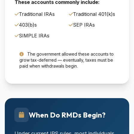
These accounts commonly include:
Traditional IRAs
Traditional 401(k)s
403(b)s
SEP IRAs
SIMPLE IRAs
The government allowed these accounts to
grow tax-deferred — eventually, taxes must be
paid when withdrawals begin.
When Do RMDs Begin?
Under current IRS rules, most individuals