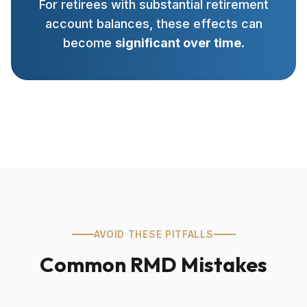
For retirees with substantial retirement
account balances, these effects can
become
significant over time
.
AVOID THESE PITFALLS
Common RMD Mistakes