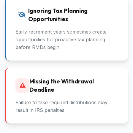
Ignoring Tax Planning
Opportunities
Early retirement years sometimes create
opportunities for proactive tax planning
before RMDs begin.
Missing the Withdrawal
Deadline
Failure to take required distributions may
result in IRS penalties.