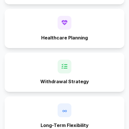
Healthcare Planning
Withdrawal Strategy
∞
Long-Term Flexibility