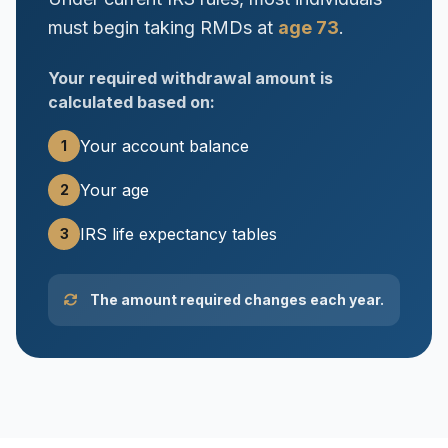
must begin taking RMDs at
age 73
.
Your required withdrawal amount is
calculated based on:
Your account balance
1
Your age
2
IRS life expectancy tables
3
The amount required changes each year.