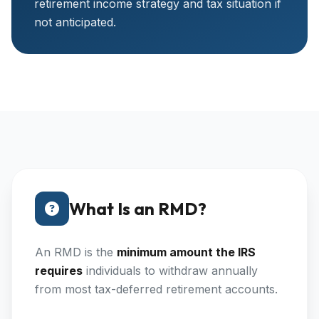
retirement income strategy and tax situation if
not anticipated.
What Is an RMD?
An RMD is the
minimum amount the IRS
requires
individuals to withdraw annually
from most tax-deferred retirement accounts.