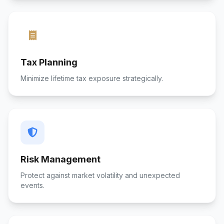
Tax Planning
Minimize lifetime tax exposure strategically.
Risk Management
Protect against market volatility and unexpected
events.