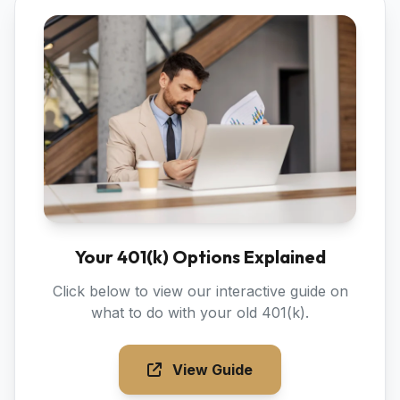
Your 401(k) Options Explained
Click below to view our interactive guide on
what to do with your old 401(k).
View Guide