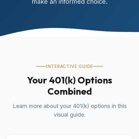
make an informed choice.
INTERACTIVE GUIDE
Your 401(k) Options
Combined
Learn more about your 401(k) options in this
visual guide.