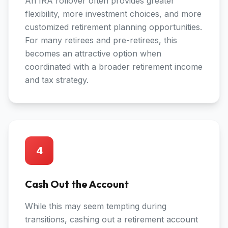
An IRA rollover often provides greater
flexibility, more investment choices, and more
customized retirement planning opportunities.
For many retirees and pre-retirees, this
becomes an attractive option when
coordinated with a broader retirement income
and tax strategy.
4
Cash Out the Account
While this may seem tempting during
transitions, cashing out a retirement account