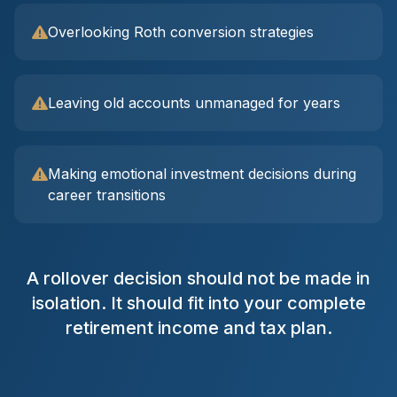
Overlooking Roth conversion strategies
Leaving old accounts unmanaged for years
Making emotional investment decisions during
career transitions
A rollover decision should not be made in
isolation. It should fit into your complete
retirement income and tax plan.