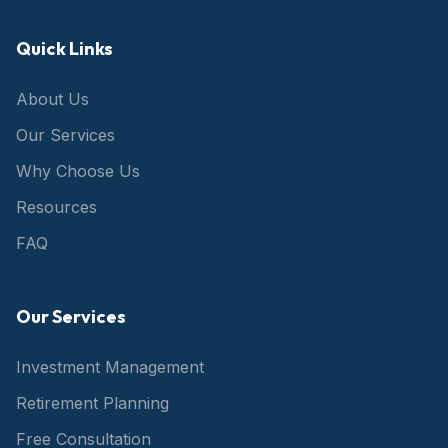
Quick Links
About Us
Our Services
Why Choose Us
Resources
FAQ
Our Services
Investment Management
Retirement Planning
Free Consultation