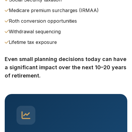
Medicare premium surcharges (IRMAA)
Roth conversion opportunities
Withdrawal sequencing
Lifetime tax exposure
Even small planning decisions today can have
a significant impact over the next 10–20 years
of retirement.