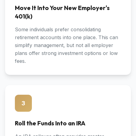
Move It Into Your New Employer's
401(k)
Some individuals prefer consolidating
retirement accounts into one place. This can
simplify management, but not all employer
plans offer strong investment options or low
fees.
3
Roll the Funds Into an IRA