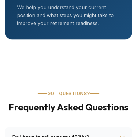
We help you understand your current
position and what steps you might take to
improve your retirement readiness.
GOT QUESTIONS?
Frequently Asked Questions