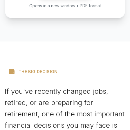
Opens in a new window • PDF format
THE BIG DECISION
If you've recently changed jobs,
retired, or are preparing for
retirement, one of the most important
financial decisions you may face is