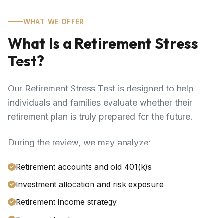
WHAT WE OFFER
What Is a Retirement Stress
Test?
Our Retirement Stress Test is designed to help
individuals and families evaluate whether their
retirement plan is truly prepared for the future.
During the review, we may analyze:
Retirement accounts and old 401(k)s
Investment allocation and risk exposure
Retirement income strategy