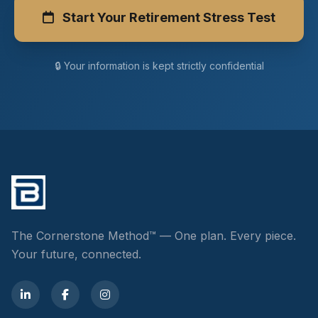
Start Your Retirement Stress Test
🔒 Your information is kept strictly confidential
The Cornerstone Method™ — One plan. Every piece.
Your future, connected.