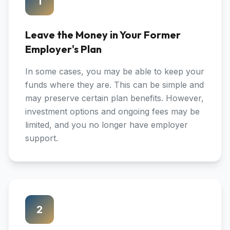
1
Leave the Money in Your Former
Employer's Plan
In some cases, you may be able to keep your
funds where they are. This can be simple and
may preserve certain plan benefits. However,
investment options and ongoing fees may be
limited, and you no longer have employer
support.
2