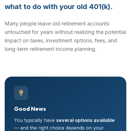
what to do with your old 401(k).
Many people leave old retirement accounts
untouched for years without realizing the potential
impact on taxes, investment options, fees, and
long-term retirement income planning.
Good News
You typically have
several options available
— and the right choice depends on your