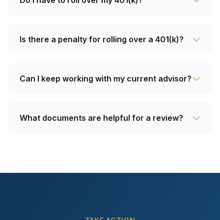
Do I have to roll over my 401(k)?
Is there a penalty for rolling over a 401(k)?
Can I keep working with my current advisor?
What documents are helpful for a review?