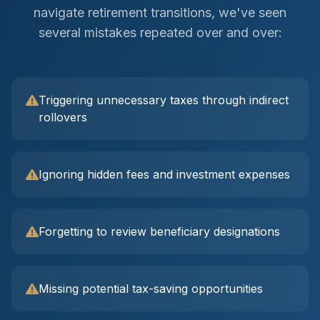
navigate retirement transitions, we've seen
several mistakes repeated over and over:
Triggering unnecessary taxes through indirect
rollovers
Ignoring hidden fees and investment expenses
Forgetting to review beneficiary designations
Missing potential tax-saving opportunities