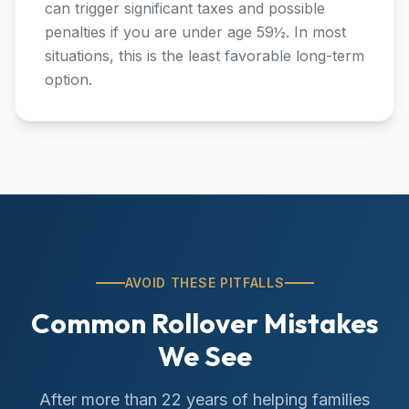
can trigger significant taxes and possible
penalties if you are under age 59½. In most
situations, this is the least favorable long-term
option.
AVOID THESE PITFALLS
Common Rollover Mistakes
We See
After more than 22 years of helping families