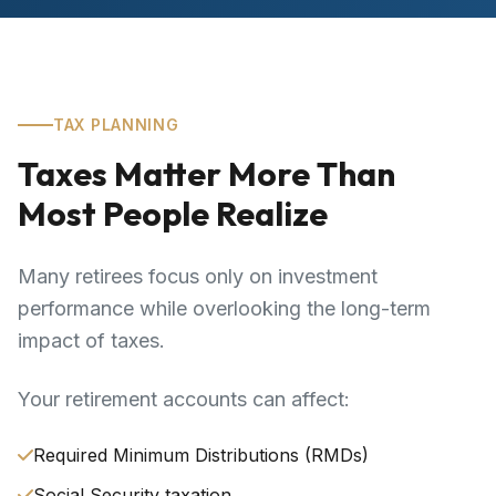
TAX PLANNING
Taxes Matter More Than
Most People Realize
Many retirees focus only on investment
performance while overlooking the long-term
impact of taxes.
Your retirement accounts can affect:
Required Minimum Distributions (RMDs)
Social Security taxation