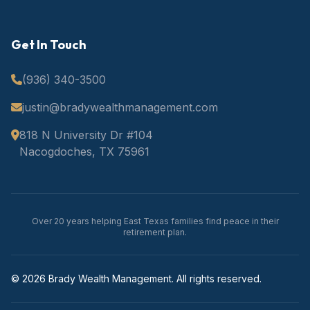
Get In Touch
(936) 340-3500
justin@bradywealthmanagement.com
818 N University Dr #104
Nacogdoches, TX 75961
Over 20 years helping East Texas families find peace in their
retirement plan.
© 2026 Brady Wealth Management. All rights reserved.