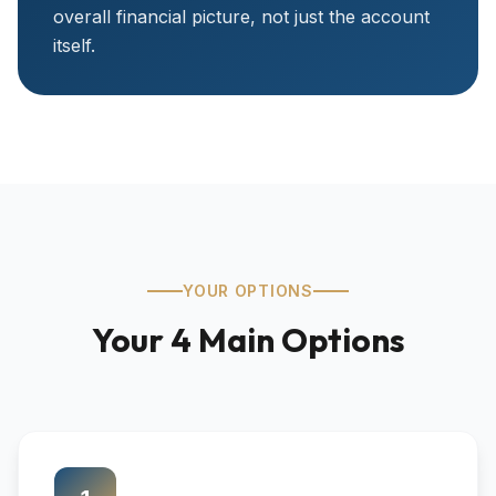
overall financial picture, not just the account
itself.
YOUR OPTIONS
Your 4 Main Options