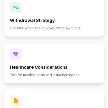
Withdrawal Strategy
Optimize when and how you withdraw funds.
Healthcare Considerations
Plan for medical costs and insurance needs.