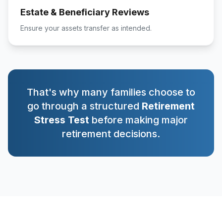
Estate & Beneficiary Reviews
Ensure your assets transfer as intended.
That's why many families choose to
go through a structured
Retirement
Stress Test
before making major
retirement decisions.