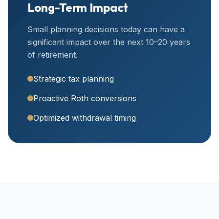
Long-Term Impact
Small planning decisions today can have a
significant impact over the next 10–20 years
of retirement.
Strategic tax planning
Proactive Roth conversions
Optimized withdrawal timing