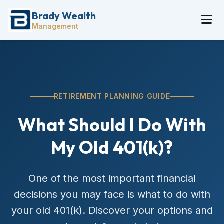
Brady Wealth
Management
RETIREMENT PLANNING GUIDE
What Should I Do With
My Old 401(k)?
One of the most important financial
decisions you may face is what to do with
your old 401(k). Discover your options and