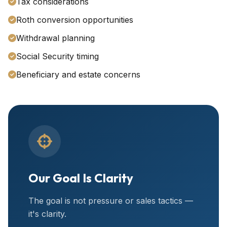
Tax considerations
Roth conversion opportunities
Withdrawal planning
Social Security timing
Beneficiary and estate concerns
Our Goal Is Clarity
The goal is not pressure or sales tactics —
it's clarity.