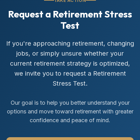
TAKE ACTION
Request a Retirement Stress
Test
If you're approaching retirement, changing
jobs, or simply unsure whether your
current retirement strategy is optimized,
we invite you to request a Retirement
Stress Test.
Our goal is to help you better understand your
options and move toward retirement with greater
confidence and peace of mind.