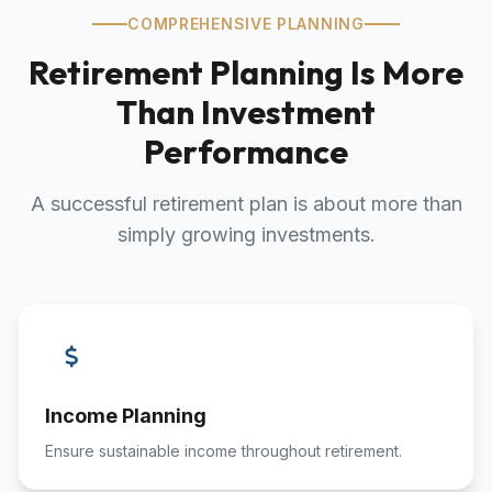
COMPREHENSIVE PLANNING
Retirement Planning Is More
Than Investment
Performance
A successful retirement plan is about more than
simply growing investments.
Income Planning
Ensure sustainable income throughout retirement.